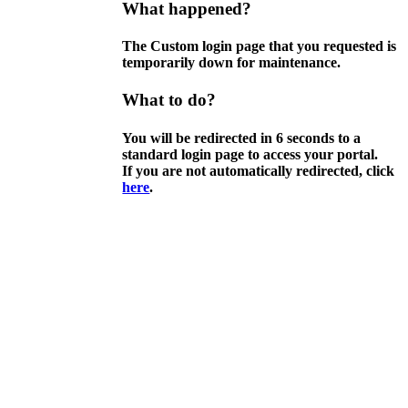
What happened?
The Custom login page that you requested is
temporarily down for maintenance.
What to do?
You will be redirected in
6
seconds to a
standard login page to access your portal.
If you are not automatically redirected, click
here
.